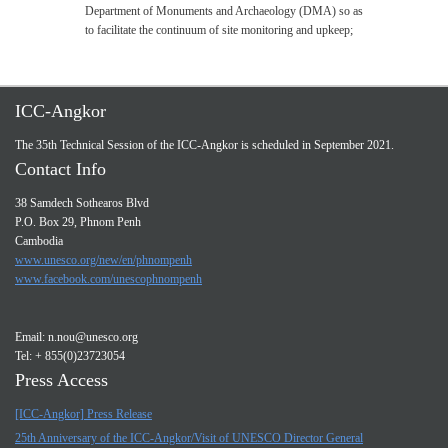
Department of Monuments and Archaeology (DMA) so as
to facilitate the continuum of site monitoring and upkeep;
ICC-Angkor
The 35th Technical Session of the ICC-Angkor is scheduled in September 2021.
Contact Info
38 Samdech Sothearos Blvd
P.O. Box 29, Phnom Penh
Cambodia
www.unesco.org/new/en/phnompenh
www.facebook.com/unescophnompenh
Email:
n.nou@unesco.org
Tel: + 855(0)23723054
Press Access
[ICC-Angkor] Press Release
25th Anniversary of the ICC-Angkor/Visit of UNESCO Director General