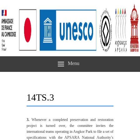
Menu
14TS.3
3.
Whenever a completed preservation and restoration
project is turned over, the committee invites the
international teams operating in Angkor Park to file a set of
specifications with the APSARA National Authority’s