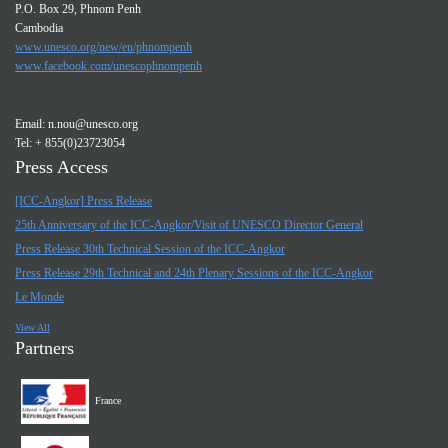
P.O. Box 29, Phnom Penh
Cambodia
www.unesco.org/new/en/phnompenh
www.facebook.com/unescophnompenh
Email:
n.nou@unesco.org
Tel: + 855(0)23723054
Press Access
[ICC-Angkor] Press Release
25th Anniversary of the ICC-Angkor/Visit of UNESCO Director General
Press Release 30th Technical Session of the ICC-Angkor
Press Release 29th Technical and 24th Plenary Sessions of the ICC-Angkor
Le Monde
View All
Partners
France