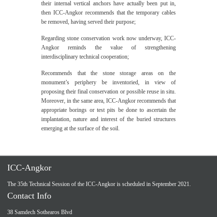
their internal vertical anchors have actually been put in,
then ICC-Angkor recommends that the temporary cables
be removed, having served their purpose;
Regarding stone conservation work now underway, ICC-
Angkor reminds the value of strengthening
interdisciplinary technical cooperation;
Recommends that the stone storage areas on the
monument’s periphery be inventoried, in view of
proposing their final conservation or possible reuse in situ.
Moreover, in the same area, ICC-Angkor recommends that
appropriate borings or test pits be done to ascertain the
implantation, nature and interest of the buried structures
emerging at the surface of the soil.
ICC-Angkor
The 35th Technical Session of the ICC-Angkor is scheduled in September 2021.
Contact Info
38 Samdech Sothearos Blvd