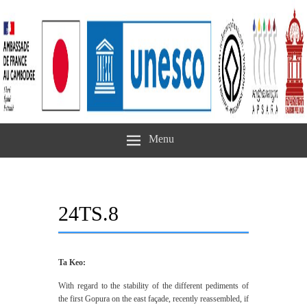
Menu
24TS.8
Ta Keo:
With regard to the stability of the different pediments of
the first Gopura on the east façade, recently reassembled, if