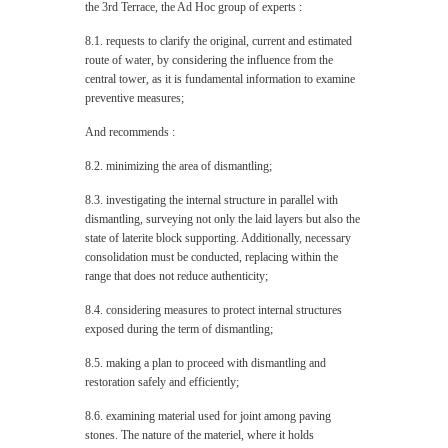
the 3rd Terrace, the Ad Hoc group of experts :
8.1. requests to clarify the original, current and estimated
route of water, by considering the influence from the
central tower, as it is fundamental information to examine
preventive measures;
And recommends :
8.2. minimizing the area of dismantling;
8.3. investigating the internal structure in parallel with
dismantling, surveying not only the laid layers but also the
state of laterite block supporting. Additionally, necessary
consolidation must be conducted, replacing within the
range that does not reduce authenticity;
8.4. considering measures to protect internal structures
exposed during the term of dismantling;
8.5. making a plan to proceed with dismantling and
restoration safely and efficiently;
8.6. examining material used for joint among paving
stones. The nature of the materiel, where it holds