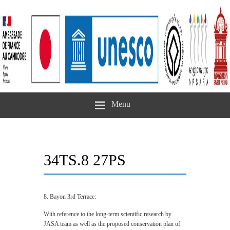
Menu
34TS.8 27PS
8. Bayon 3rd Terrace:
With reference to the long-term scientific research by
JASA team as well as the proposed conservation plan of