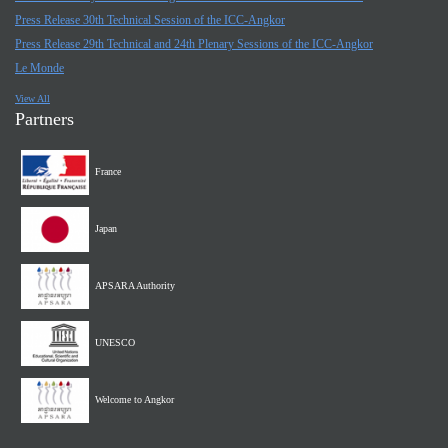
Press Release 30th Technical Session of the ICC-Angkor
Press Release 29th Technical and 24th Plenary Sessions of the ICC-Angkor
Le Monde
View All
Partners
France
Japan
APSARA Authority
UNESCO
Welcome to Angkor