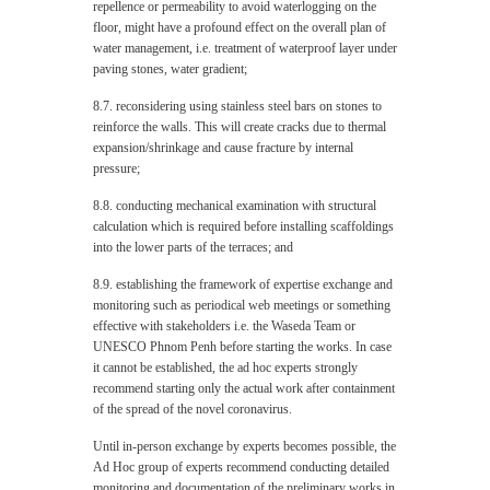
repellence or permeability to avoid waterlogging on the
floor, might have a profound effect on the overall plan of
water management, i.e. treatment of waterproof layer under
paving stones, water gradient;
8.7. reconsidering using stainless steel bars on stones to
reinforce the walls. This will create cracks due to thermal
expansion/shrinkage and cause fracture by internal
pressure;
8.8. conducting mechanical examination with structural
calculation which is required before installing scaffoldings
into the lower parts of the terraces; and
8.9. establishing the framework of expertise exchange and
monitoring such as periodical web meetings or something
effective with stakeholders i.e. the Waseda Team or
UNESCO Phnom Penh before starting the works. In case
it cannot be established, the ad hoc experts strongly
recommend starting only the actual work after containment
of the spread of the novel coronavirus.
Until in-person exchange by experts becomes possible, the
Ad Hoc group of experts recommend conducting detailed
monitoring and documentation of the preliminary works in