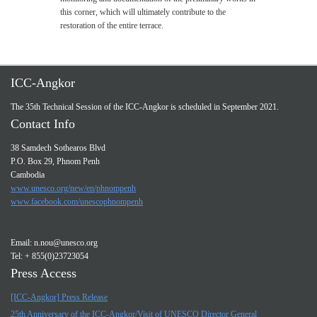
this corner, which will ultimately contribute to the
restoration of the entire terrace.
ICC-Angkor
The 35th Technical Session of the ICC-Angkor is scheduled in September 2021.
Contact Info
38 Samdech Sothearos Blvd
P.O. Box 29, Phnom Penh
Cambodia
www.unesco.org/new/en/phnompenh
www.facebook.com/unescophnompenh
Email:
n.nou@unesco.org
Tel: + 855(0)23723054
Press Access
[ICC-Angkor] Press Release
25th Anniversary of the ICC-Angkor/Visit of UNESCO Director General