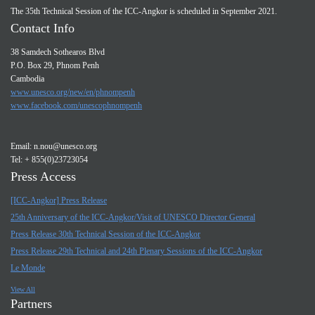
The 35th Technical Session of the ICC-Angkor is scheduled in September 2021.
Contact Info
38 Samdech Sothearos Blvd
P.O. Box 29, Phnom Penh
Cambodia
www.unesco.org/new/en/phnompenh
www.facebook.com/unescophnompenh
Email:
n.nou@unesco.org
Tel: + 855(0)23723054
Press Access
[ICC-Angkor] Press Release
25th Anniversary of the ICC-Angkor/Visit of UNESCO Director General
Press Release 30th Technical Session of the ICC-Angkor
Press Release 29th Technical and 24th Plenary Sessions of the ICC-Angkor
Le Monde
View All
Partners