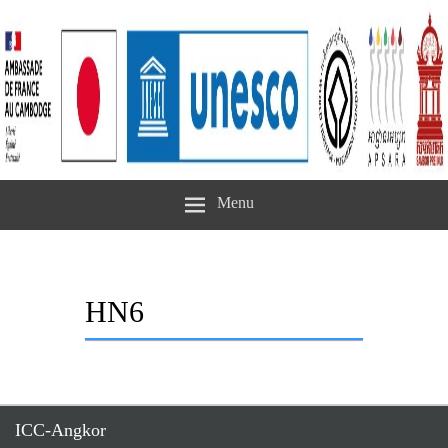
Menu
HN6
ICC-Angkor